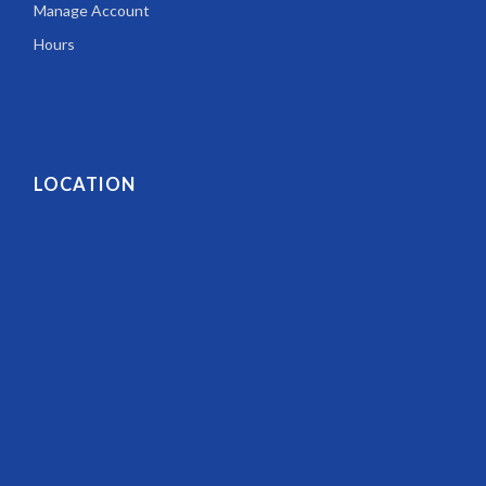
Manage Account
Hours
LOCATION