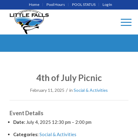
Home
Pool Hours
POOL STATUS
Log In
4th of July Picnic
/
February 11, 2025
in
Social & Activities
Event Details
Date:
July 4, 2025 12:30 pm
–
2:00 pm
Categories:
Social & Activities