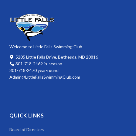
Welcome to Little Falls Swimming Club
5205 Little Falls Drive, Bethesda, MD 20816
301-718-2469 in-season
301-718-2470 year-round
Admin@LittleFallsSwimmingClub.com
QUICK LINKS
Board of Directors