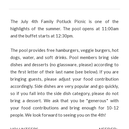
The July 4th Family Potluck Picnic is one of the
highlights of the summer. The pool opens at 11:00am
and the buffet starts at 12:30pm.
The pool provides free hamburgers, veggie burgers, hot
dogs, water, and soft drinks. Pool members bring side
dishes and desserts (no glassware, please) according to
the first letter of their last name (see below). If you are
bringing guests, please adjust your food contribution
accordingly. Side dishes are very popular and go quickly,
so if you fall into the side dish category, please do not
bring a dessert. We ask that you be *generous* with
your food contributions and bring enough for 10-12
people. We look forward to seeing you on the 4th!