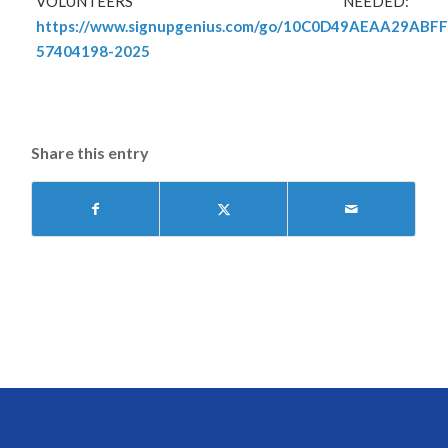
VOLUNTEERS NEEDED:
https://www.signupgenius.com/go/10C0D49AEAA29ABF
57404198-2025
Share this entry